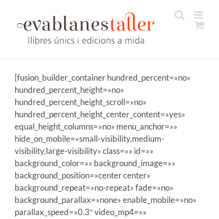
Saltar
al
contenido
[fusion_builder_container hundred_percent=»no»
hundred_percent_height=»no»
hundred_percent_height_scroll=»no»
hundred_percent_height_center_content=»yes»
equal_height_columns=»no» menu_anchor=»»
hide_on_mobile=»small-visibility,medium-
visibility,large-visibility» class=»» id=»»
background_color=»» background_image=»»
background_position=»center center»
background_repeat=»no-repeat» fade=»no»
background_parallax=»none» enable_mobile=»no»
parallax_speed=»0.3″ video_mp4=»»