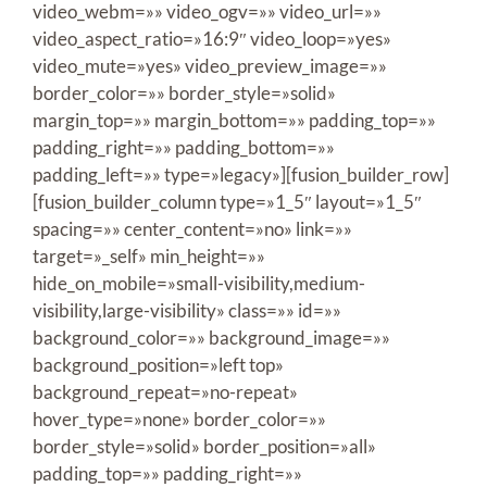
video_webm=»» video_ogv=»» video_url=»»
video_aspect_ratio=»16:9″ video_loop=»yes»
video_mute=»yes» video_preview_image=»»
border_color=»» border_style=»solid»
margin_top=»» margin_bottom=»» padding_top=»»
padding_right=»» padding_bottom=»»
padding_left=»» type=»legacy»][fusion_builder_row]
[fusion_builder_column type=»1_5″ layout=»1_5″
spacing=»» center_content=»no» link=»»
target=»_self» min_height=»»
hide_on_mobile=»small-visibility,medium-
visibility,large-visibility» class=»» id=»»
background_color=»» background_image=»»
background_position=»left top»
background_repeat=»no-repeat»
hover_type=»none» border_color=»»
border_style=»solid» border_position=»all»
padding_top=»» padding_right=»»