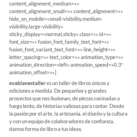
content_alignment_medium=»»
content_alignment_small=»» content_alignment=»»
hide_on_mobile=»small-visibility,medium-
visibility,large-visibility»
sticky_display=»normal,sticky» class=»» id=»»
font_size=»» fusion_font_family_text_font=»»
fusion_font_variant_text_font=»» line_height=»»
letter_spacing=»» text_color=»» animation_type=»»
animation_direction=»left» animation_speed=»0.3″
animation_offset=»»]
evablanestaller
es un taller de libros únicos y
ediciones a medida. De pequeños y grandes
proyectos que nos ilusionan, de piezas cocinadas a
fuego lento, de historias valiosas para contar. Desde
la pasión por el arte, la artesanía, el diseño y la cultura
y con un equipo de colaboradores de confianza,
damos forma de libro a tus ideas.