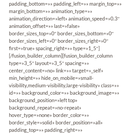
padding_bottom=»» padding_left=»» margin_top=»»
margin_bottom=»» animation_type=»»
animation_direction=»left» animation_speed=»0.3″
animation_offset=»» last=»false»
border_sizes_top=»0″ border_sizes_bottom=»0″
border_sizes_left=»0″ border_sizes_right=»0″
first=»true» spacing_right=»» type=»1_5″]
[/fusion_builder_column][fusion_builder_column
type=»3_5″ layout=»3_5″ spacing=»»
center_content=»no» link=»» target=»_self»
min_height=»» hide_on_mobile=»small-
visibility,medium-visibility,large-visibility» class=»»
id=»» background_color=»» background_image=»»
background_position=»left top»
background_repeat=»no-repeat»
hover_type=»none» border_color=»»
border_style=»solid» border_position=»all»
padding_top=»» padding_right=»»