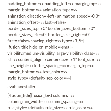
padding_bottom=»» padding_left=»» margin_top=»»
margin_bottom=»» animation_type=»»
animation_direction=»left» animation_speed=»0.3″
animation_offset=»» last=»false»
border_sizes_top=»0″ border_sizes_bottom=»0″
border_sizes_left=»0″ border_sizes_right=»0″
first=»false» spacing_right=»» type=»3_5″]
[fusion_title hide_on_mobile=»small-
visibility,medium-visibility,large-visibility» class=»»
id=»» content_align=»center» size=»1″ font_size=»»
line_height=»» letter_spacing=»» margin_top=»»
margin_bottom=»» text_color=»»
style_type=»default» sep_color=»»]
evablanestaller
[/fusion_title][fusion_text columns=»»
column_min_width=»» column_spacing=»»
rule_style=»default» rule_size=»» rule_color=»»