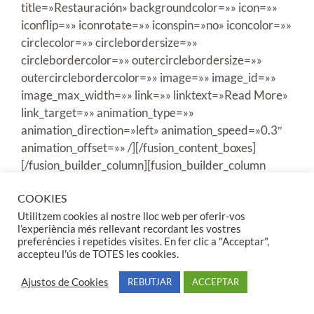
COOKIES
Utilitzem cookies al nostre lloc web per oferir-vos
l’experiència més rellevant recordant les vostres
preferències i repetides visites. En fer clic a "Acceptar",
accepteu l'ús de TOTES les cookies.
Ajustos de Cookies
REBUTJAR
ACCEPTAR