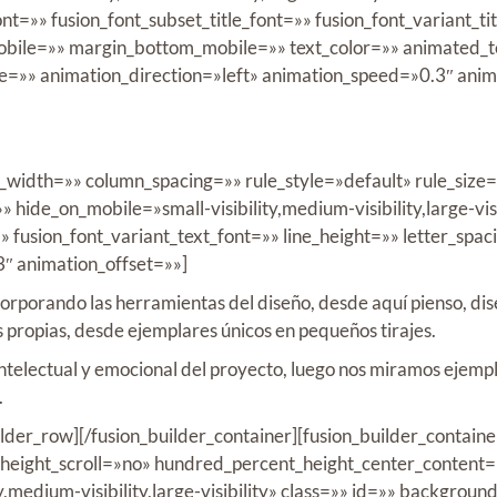
nt=»» fusion_font_subset_title_font=»» fusion_font_variant_ti
ile=»» margin_bottom_mobile=»» text_color=»» animated_tex
pe=»» animation_direction=»left» animation_speed=»0.3″ ani
in_width=»» column_spacing=»» rule_style=»default» rule_siz
hide_on_mobile=»small-visibility,medium-visibility,large-visi
»» fusion_font_variant_text_font=»» line_height=»» letter_spa
3″ animation_offset=»»]
incorporando las herramientas del diseño, desde aquí pienso, d
s propias, desde ejemplares únicos en pequeños tirajes.
ntelectual y emocional del proyecto, luego nos miramos ejempl
.
uilder_row][/fusion_builder_container][fusion_builder_conta
eight_scroll=»no» hundred_percent_height_center_content=
,medium-visibility,large-visibility» class=»» id=»» backgro