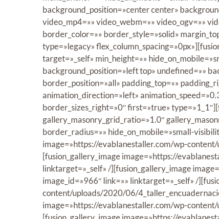
background_position=»center center» backgrou
video_mp4=»» video_webm=»» video_ogv=»» vide
border_color=»» border_style=»solid» margin_t
type=»legacy» flex_column_spacing=»0px»][fusio
target=»_self» min_height=»» hide_on_mobile=»sma
background_position=»left top» undefined=»» b
border_position=»all» padding_top=»» padding_
animation_direction=»left» animation_speed=»0.
border_sizes_right=»0″ first=»true» type=»1_1″]
gallery_masonry_grid_ratio=»1.0″ gallery_mason
border_radius=»» hide_on_mobile=»small-visibility
image=»https://evablanestaller.com/wp-content/u
[fusion_gallery_image image=»https://evablanes
linktarget=»_self» /][fusion_gallery_image ima
image_id=»966″ link=»» linktarget=»_self» /][fus
content/uploads/2020/06/4_taller_encuadernacion
image=»https://evablanestaller.com/wp-content/
[fusion_gallery_image image=»https://evablanes