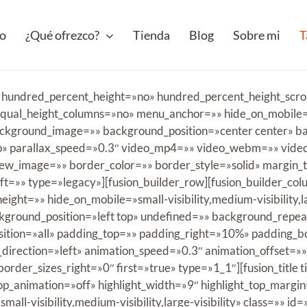
io
¿Qué ofrezco?
Tienda
Blog
Sobre mi
T
» hundred_percent_height=»no» hundred_percent_height_scro
ual_height_columns=»no» menu_anchor=»» hide_on_mobile=»sma
» background_image=»» background_position=»center center»
» parallax_speed=»0.3″ video_mp4=»» video_webm=»» video_
ew_image=»» border_color=»» border_style=»solid» margin
t=»» type=»legacy»][fusion_builder_row][fusion_builder_co
ight=»» hide_on_mobile=»small-visibility,medium-visibility,lar
ground_position=»left top» undefined=»» background_repe
osition=»all» padding_top=»» padding_right=»10%» padding_
irection=»left» animation_speed=»0.3″ animation_offset=»»
rder_sizes_right=»0″ first=»true» type=»1_1″][fusion_title t
oop_animation=»off» highlight_width=»9″ highlight_top_margin
all-visibility,medium-visibility,large-visibility» class=»» id