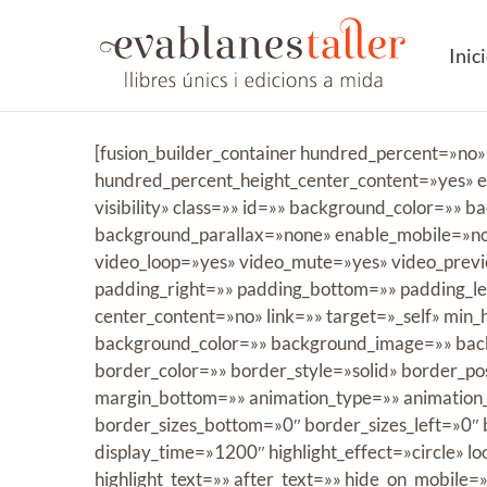
Saltar
al
Inic
contenido
[fusion_builder_container hundred_percent=»no
hundred_percent_height_center_content=»yes» eq
visibility» class=»» id=»» background_color=»
background_parallax=»none» enable_mobile=»no
video_loop=»yes» video_mute=»yes» video_previ
padding_right=»» padding_bottom=»» padding_lef
center_content=»no» link=»» target=»_self» min_he
background_color=»» background_image=»» back
border_color=»» border_style=»solid» border_p
margin_bottom=»» animation_type=»» animation_d
border_sizes_bottom=»0″ border_sizes_left=»0″ bo
display_time=»1200″ highlight_effect=»circle» l
highlight_text=»» after_text=»» hide_on_mobile=»sm