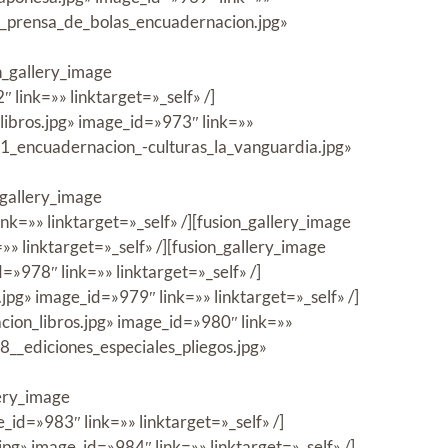
/7_prensa_de_bolas_encuadernacion.jpg»
n_gallery_image
ink=»» linktarget=»_self» /]
ibros.jpg» image_id=»973″ link=»»
11_encuadernacion_-culturas_la_vanguardia.jpg»
_gallery_image
=»» linktarget=»_self» /][fusion_gallery_image
 linktarget=»_self» /][fusion_gallery_image
978″ link=»» linktarget=»_self» /]
pg» image_id=»979″ link=»» linktarget=»_self» /]
ion_libros.jpg» image_id=»980″ link=»»
8__ediciones_especiales_pliegos.jpg»
lery_image
d=»983″ link=»» linktarget=»_self» /]
g» image_id=»984″ link=»» linktarget=»_self» /]