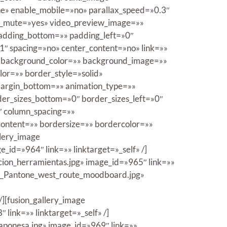
e» enable_mobile=»no» parallax_speed=»0.3″
eo_mute=»yes» video_preview_image=»»
padding_bottom=»» padding_left=»0″
1″ spacing=»no» center_content=»no» link=»»
id=»» background_color=»» background_image=»»
or=»» border_style=»solid»
margin_bottom=»» animation_type=»»
der_sizes_bottom=»0″ border_sizes_left=»0″
2″ column_spacing=»»
content=»» bordersize=»» bordercolor=»»
llery_image
id=»964″ link=»» linktarget=»_self» /]
cion_herramientas.jpg» image_id=»965″ link=»»
6/3_Pantone_west_route_moodboard.jpg»
/][fusion_gallery_image
ink=»» linktarget=»_self» /]
aponesa.jpg» image_id=»969″ link=»»