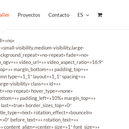
aller
Proyectos
Contacto
ES
ll=»no»
ll-visibility,medium-visibility,large-
 background_repeat=»no-repeat» fade=»no»
ogv=»» video_url=»» video_aspect_ratio=»16:9″
_top=»» margin_bottom=»» padding_top=»»
lumn type=»1_1″ layout=»1_1″ spacing=»»
ge-visibility» class=»» id=»»
at=»no-repeat» hover_type=»none»
bottom=»» padding_left=»10%» margin_top=»»
 last=»true» border_sizes_top=»0″
itle_type=»text» rotation_effect=»bounceIn»
=»0″ before_text=»» rotation_text=»»
=»» content_align=»center» size=»1″ font_size=»»