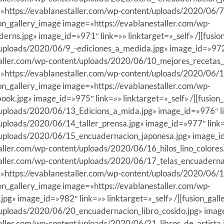
ge=»https://evablanestaller.com/wp-content/uploads/2020/06
ion_gallery_image image=»https://evablanestaller.com/wp-
ns.jpg» image_id=»971″ link=»» linktarget=»_self» /][fusio
uploads/2020/06/9_-ediciones_a_medida.jpg» image_id=»972″ l
taller.com/wp-content/uploads/2020/06/10_mejores_recetas_l
ge=»https://evablanestaller.com/wp-content/uploads/2020/06/
ion_gallery_image image=»https://evablanestaller.com/wp-
k.jpg» image_id=»975″ link=»» linktarget=»_self» /][fusion
uploads/2020/06/13_Edicions_a_mida.jpg» image_id=»976″ link
ploads/2020/06/14_taller_prensa.jpg» image_id=»977″ link=»»
uploads/2020/06/15_encuadernacion_japonesa.jpg» image_id=»
aller.com/wp-content/uploads/2020/06/16_hilos_lino_colores.j
taller.com/wp-content/uploads/2020/06/17_telas_encuadernac
e=»https://evablanestaller.com/wp-content/uploads/2020/06/1
ion_gallery_image image=»https://evablanestaller.com/wp-
pg» image_id=»982″ link=»» linktarget=»_self» /][fusion_gal
uploads/2020/06/20_encuadernacion_libro_cosido.jpg» image_i
aller.com/wp-content/uploads/2020/06/21_libros_de_artista.jp