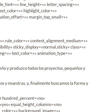
tle_font=»» line_height=»» letter_spacing=»»
t_color=»» highlight_color=»»
mation_offset=»» margin_top_small=»»
e=»» rule_color=»» content_alignment_medium=»»
bility» sticky_display=»normal,sticky» class=»»
cing=»» text_color=»» animation_type=»»
iseño y produzco todos los proyectos, pequeños y
os y muestras, y, finalmente buscamos la forma y
iner hundred_percent=»no»
»yes» equal_height_columns=»no»
und_color=»» background_image=»»