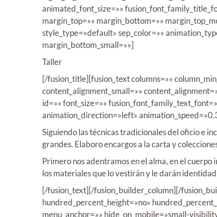
animated_font_size=»» fusion_font_family_title_fo
margin_top=»» margin_bottom=»» margin_top_mob
style_type=»default» sep_color=»» animation_ty
margin_bottom_small=»»]
Taller
[/fusion_title][fusion_text columns=»» column_m
content_alignment_small=»» content_alignment=»» 
id=»» font_size=»» fusion_font_family_text_font=
animation_direction=»left» animation_speed=»0.
Siguiendo las técnicas tradicionales del oficio e 
grandes. Elaboro encargos a la carta y coleccione
Primero nos adentramos en el alma, en el cuerpo i
los materiales que lo vestirán y le darán identidad
[/fusion_text][/fusion_builder_column][/fusion_b
hundred_percent_height=»no» hundred_percent_h
menu_anchor=»» hide_on_mobile=»small-visibility