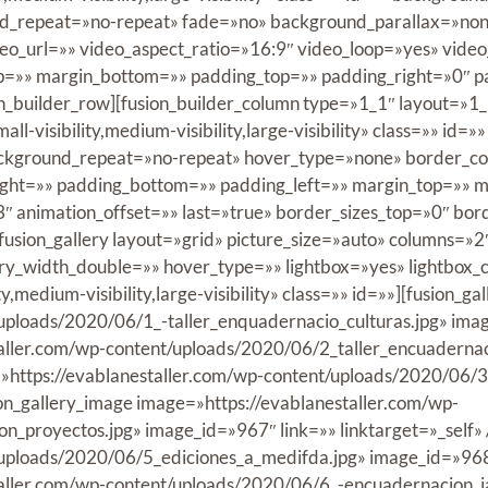
nd_repeat=»no-repeat» fade=»no» background_parallax=»non
o_url=»» video_aspect_ratio=»16:9″ video_loop=»yes» vid
op=»» margin_bottom=»» padding_top=»» padding_right=»0″ 
n_builder_row][fusion_builder_column type=»1_1″ layout=»1_
ll-visibility,medium-visibility,large-visibility» class=»» 
ackground_repeat=»no-repeat» hover_type=»none» border_col
right=»» padding_bottom=»» padding_left=»» margin_top=»» 
3″ animation_offset=»» last=»true» border_sizes_top=»0″ bor
[fusion_gallery layout=»grid» picture_size=»auto» columns=»
ry_width_double=»» hover_type=»» lightbox=»yes» lightbox_
,medium-visibility,large-visibility» class=»» id=»»][fusion_ga
ploads/2020/06/1_-taller_enquadernacio_culturas.jpg» image_
taller.com/wp-content/uploads/2020/06/2_taller_encuaderna
ge=»https://evablanestaller.com/wp-content/uploads/2020/0
ion_gallery_image image=»https://evablanestaller.com/wp-
_proyectos.jpg» image_id=»967″ link=»» linktarget=»_self» 
uploads/2020/06/5_ediciones_a_medifda.jpg» image_id=»968″ l
taller.com/wp-content/uploads/2020/06/6_-encuadernacion_j