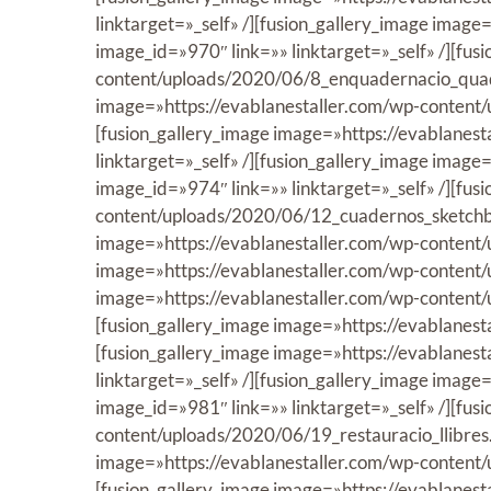
linktarget=»_self» /][fusion_gallery_image ima
image_id=»970″ link=»» linktarget=»_self» /][fus
content/uploads/2020/06/8_enquadernacio_quader
image=»https://evablanestaller.com/wp-content/
[fusion_gallery_image image=»https://evablanes
linktarget=»_self» /][fusion_gallery_image ima
image_id=»974″ link=»» linktarget=»_self» /][fus
content/uploads/2020/06/12_cuadernos_sketchboo
image=»https://evablanestaller.com/wp-content/
image=»https://evablanestaller.com/wp-content/u
image=»https://evablanestaller.com/wp-content/
[fusion_gallery_image image=»https://evablanest
[fusion_gallery_image image=»https://evablanes
linktarget=»_self» /][fusion_gallery_image imag
image_id=»981″ link=»» linktarget=»_self» /][fus
content/uploads/2020/06/19_restauracio_llibres.j
image=»https://evablanestaller.com/wp-content/
[fusion_gallery_image image=»https://evablanest